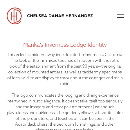
Manka’s Inverness Lodge Identity
This eclectic, hidden-away inn is located in Inverness, California.
The look of the inn mixes touches of modern with the retro
look of the establishment from the past 90 years—the original
collection of mounted antlers, as well as taxidermy specimens
of local wildlife are displayed throughout the cottages and main
cabin.
The logo communicates the lodging and dining experience
intertwined in rustic elegance. It doesn't take itself too seriously,
and the imagery and color palette present just enough
playfulness and quirkiness. The golden yellow is a favorite color
of the proprietors, and touches of it can be seen in the
Adirondack chairs, the bedroom furnishings, and other
elements throughout the lodge.