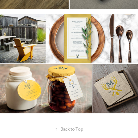
↑
Back to Top