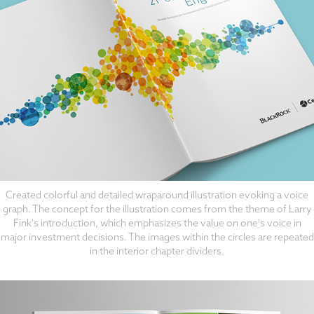
Created colorful and detailed wraparound illustration evoking a voice
graph. The concept for the illustration comes from the theme of Larry
Fink's introduction, which emphasizes the value on one's voice in
major investment decisions. The images within the circles are repeated
in the interior chapter dividers.