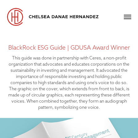
BlackRock ESG Guide | GDUSA Award Winner
This guide was done in partnership with Ceres, a non-profit
organization that advocates and educates corporations on the
sustainability in investing and management. It advocated the
importance of responsible investing and holding public
companies to high standards and using one’s voice to do so.
The graphic on the cover, which extends from front to back, is
made up of circular graphics, each representing these different
voices. When combined together, they form an audiograph
pattern, symbolizing one voice.