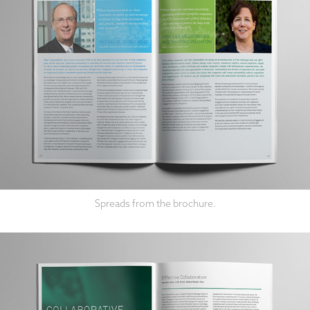
Spreads from the brochure.