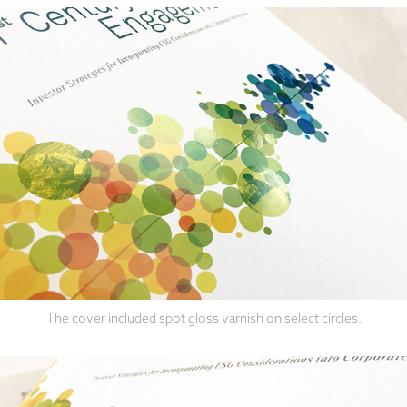
The cover included spot gloss varnish on select circles.